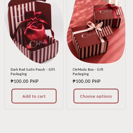
Dark Red Satin Pouch - Gift
CleModa Box - Gift
Packaging
Packaging
Regular
₱100.00 PHP
Regular
₱100.00 PHP
price
price
Add to cart
Choose options