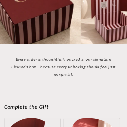
Every order is thoughtfully packed in our signature
CleModa box—because every unboxing should feel just
as special.
Complete the Gift