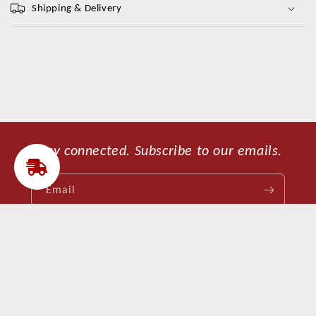
Shipping & Delivery
Stay connected. Subscribe to our emails.
Email
Facebook
Instagram
Payment
Refund policy
Privacy policy
© 2026,
CleModa