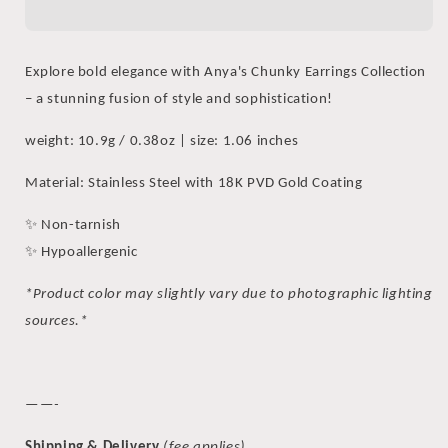
Flat
Flat
Hoop
Hoop
Earrings
Earrings
Explore bold elegance with Anya's Chunky Earrings Collection
– a stunning fusion of style and sophistication!
weight: 10.9g / 0.38oz | size: 1.06 inches
Material: Stainless Steel with 18K PVD Gold Coating
✨ Non-tarnish
✨ Hypoallergenic
*Product color may slightly vary due to photographic lighting
sources.*
——-
Shipping & Delivery
(fee applies)