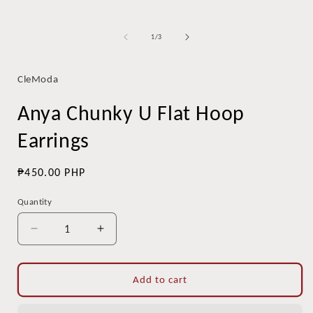
of
1
/
3
CleModa
Anya Chunky U Flat Hoop
Earrings
Regular
₱450.00 PHP
price
Quantity
Quantity
Decrease
Increase
quantity
quantity
for
for
Anya
Anya
Add to cart
Chunky
Chunky
U
U