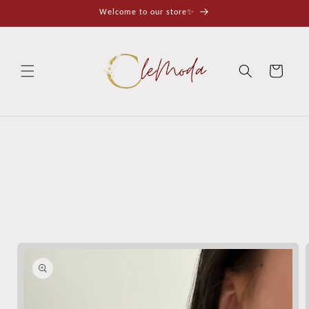
Skip to
Welcome to our store✨
content
Cart
Skip to
product
information