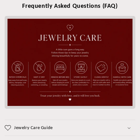
Frequently Asked Questions (FAQ)
Jewelry Care Guide