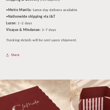
•
Metro Manila
: Same-day delivery available
•
Nationwide shipping via J&T
Luzon
: 1–2 days
Visayas & Mindanao
: 3–7 days
Tracking details will be sent upon shipment.
Share